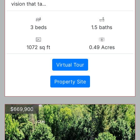
vision that ta...
3 beds
1.5 baths
1072 sq ft
0.49 Acres
Virtual Tour
Property Site
$669,900