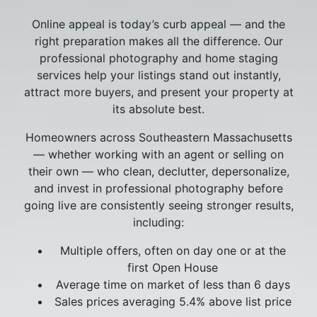
Online appeal is today’s curb appeal — and the
right preparation makes all the difference. Our
professional photography and home staging
services help your listings stand out instantly,
attract more buyers, and present your property at
its absolute best.
Homeowners across Southeastern Massachusetts
— whether working with an agent or selling on
their own — who clean, declutter, depersonalize,
and invest in professional photography before
going live are consistently seeing stronger results,
including:
Multiple offers, often on day one or at the
first Open House
Average time on market of less than 6 days
Sales prices averaging 5.4% above list price