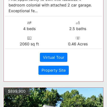
bedroom colonial with attached 2 car garage.
Exceptional fe...
4 beds
2.5 baths
2060 sq ft
0.46 Acres
Virtual Tour
Property Site
$899,900