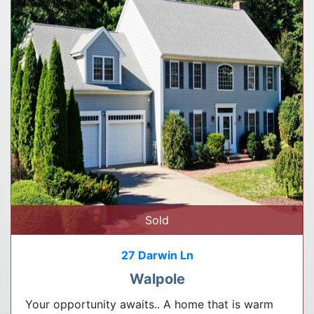
Sold
27 Darwin Ln
Walpole
Your opportunity awaits.. A home that is warm