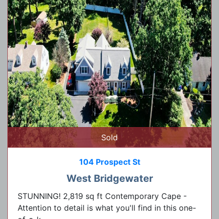
Sold
104 Prospect St
West Bridgewater
STUNNING! 2,819 sq ft Contemporary Cape -
Attention to detail is what you'll find in this one-