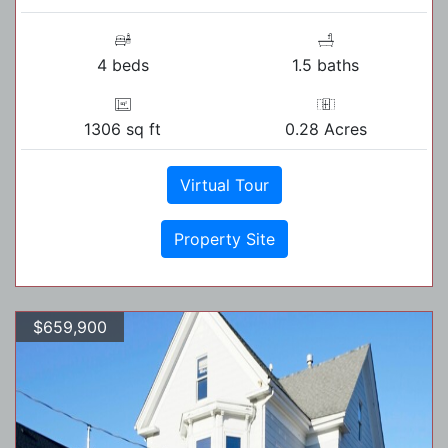
4 beds
1.5 baths
1306 sq ft
0.28 Acres
Virtual Tour
Property Site
$659,900