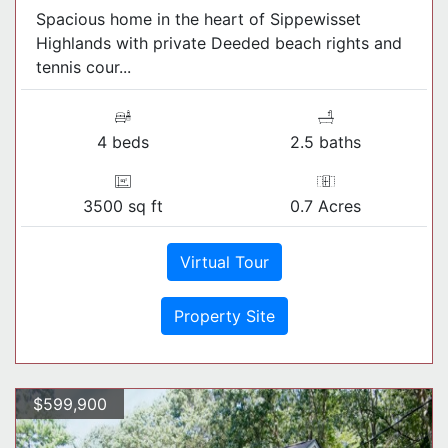
Spacious home in the heart of Sippewisset
Highlands with private Deeded beach rights and
tennis cour...
4 beds
2.5 baths
3500 sq ft
0.7 Acres
Virtual Tour
Property Site
$599,900