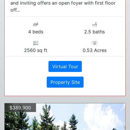
and inviting offers an open foyer with first floor
off...
4 beds
2.5 baths
2560 sq ft
0.53 Acres
Virtual Tour
Property Site
$389,900