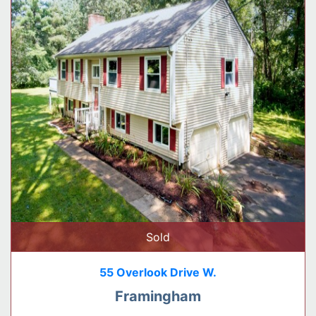
Sold
55 Overlook Drive W.
Framingham