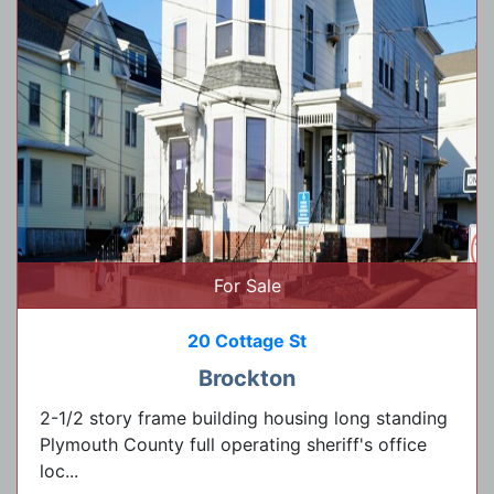
For Sale
20 Cottage St
Brockton
2-1/2 story frame building housing long standing
Plymouth County full operating sheriff's office
loc...