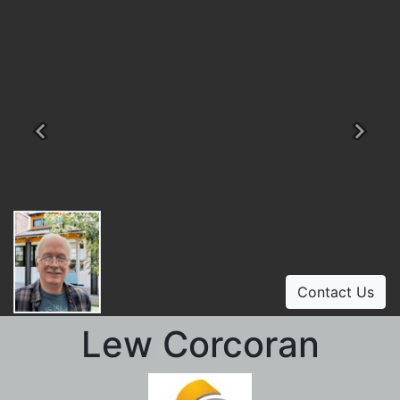
Previous
Ne
Contact Us
Lew Corcoran