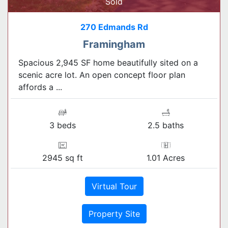
Sold
270 Edmands Rd
Framingham
Spacious 2,945 SF home beautifully sited on a
scenic acre lot. An open concept floor plan
affords a ...
3 beds
2.5 baths
2945 sq ft
1.01 Acres
Virtual Tour
Property Site