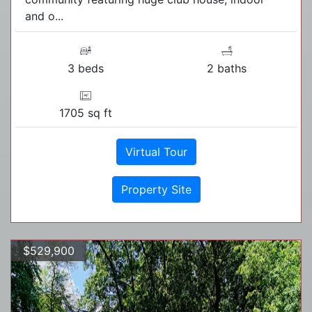
and o...
3 beds
2 baths
1705 sq ft
Virtual Tour
Property Site
$529,900