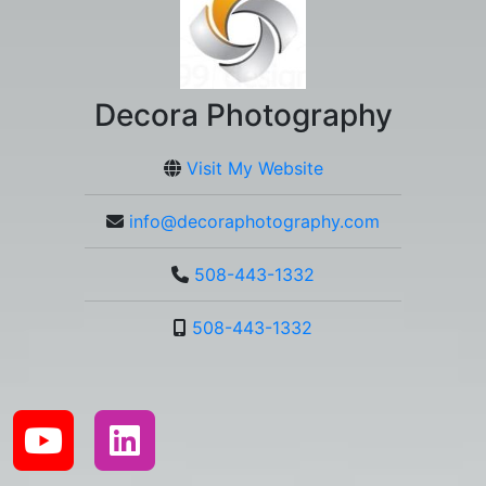
Decora Photography
Visit My Website
info@decoraphotography.com
508-443-1332
508-443-1332