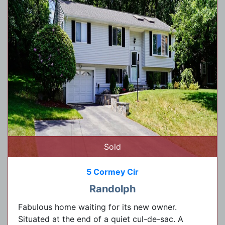
Sold
5 Cormey Cir
Randolph
Fabulous home waiting for its new owner.
Situated at the end of a quiet cul-de-sac. A