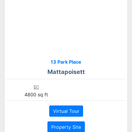
13 Park Place
Mattapoisett
4800 sq ft
Virtual Tour
Property Site