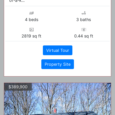
of-a-k...
4 beds
3 baths
2819 sq ft
0.44 sq ft
Virtual Tour
Property Site
$389,900