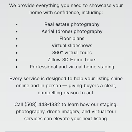
We provide everything you need to showcase your
home with confidence, including:
Real estate photography
Aerial (drone) photography
Floor plans
Virtual slideshows
360° virtual tours
Zillow 3D Home tours
Professional and virtual home staging
Every service is designed to help your listing shine
online and in person — giving buyers a clear,
compelling reason to act.
Call (508) 443-1332 to learn how our staging,
photography, drone imagery, and virtual tour
services can elevate your next listing.