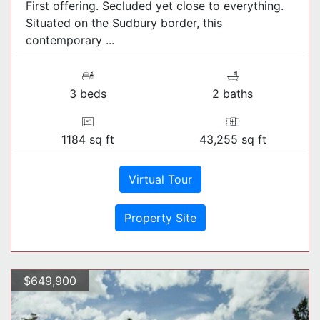
First offering. Secluded yet close to everything.
Situated on the Sudbury border, this
contemporary ...
3 beds
2 baths
1184 sq ft
43,255 sq ft
Virtual Tour
Property Site
$649,900