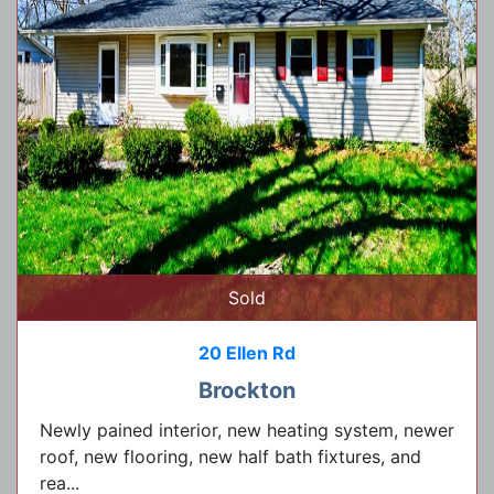
Sold
20 Ellen Rd
Brockton
Newly pained interior, new heating system, newer
roof, new flooring, new half bath fixtures, and
rea...