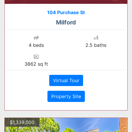
104 Purchase St
Milford
4 beds
2.5 baths
3862 sq ft
Virtual Tour
Property Site
$1,339,000