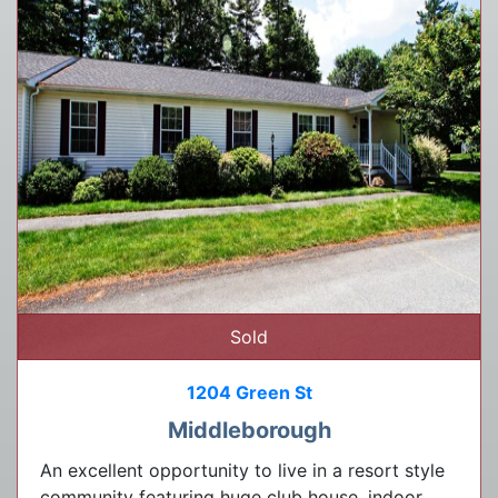
Sold
1204 Green St
Middleborough
An excellent opportunity to live in a resort style
community featuring huge club house, indoor