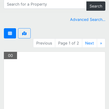
Search
Advanced Search...
Previous
Page 1 of 2
Next
»
00