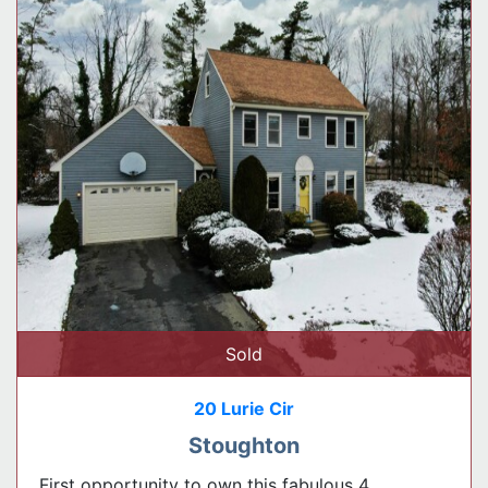
Sold
20 Lurie Cir
Stoughton
First opportunity to own this fabulous 4