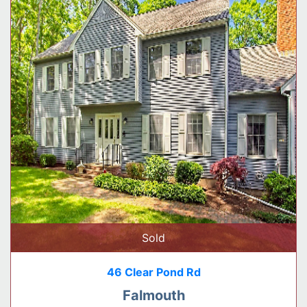
Sold
46 Clear Pond Rd
Falmouth